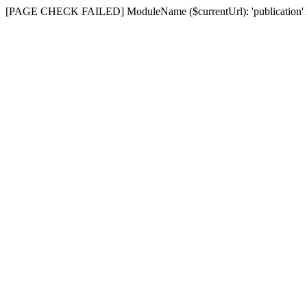
[PAGE CHECK FAILED] ModuleName ($currentUrl): 'publication' D